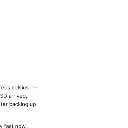
ees celsius in-
SD arrived,
fter backing up
y fast now.