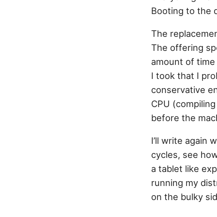
Booting to the 
The replacement
The offering sp
amount of time 
I took that I p
conservative en
CPU (compiling 
before the mac
I’ll write again
cycles, see how
a tablet like e
running my distr
on the bulky sid