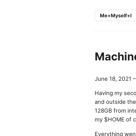
Me+Myself+I
Machine
June 18, 2021 
Having my secon
and outside the
128GB from inte
my $HOME of c
Everything went