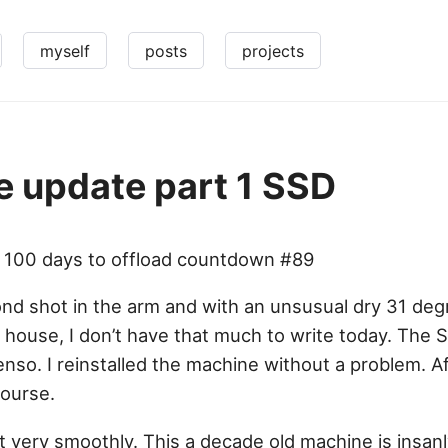
myself
posts
projects
 update part 1 SSD
– 100 days to offload countdown #89
d shot in the arm and with an unsusual dry 31 degr
 house, I don’t have that much to write today. The S
nso. I reinstalled the machine without a problem. A
ourse.
 very smoothly. This a decade old machine is insanl