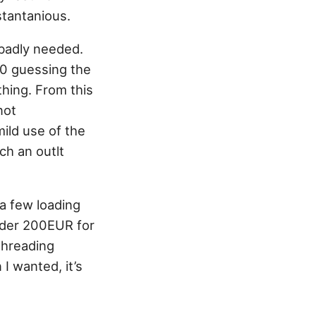
stantanious.
 badly needed.
10 guessing the
thing. From this
not
ild use of the
ch an outlt
 a few loading
under 200EUR for
threading
 I wanted, it’s