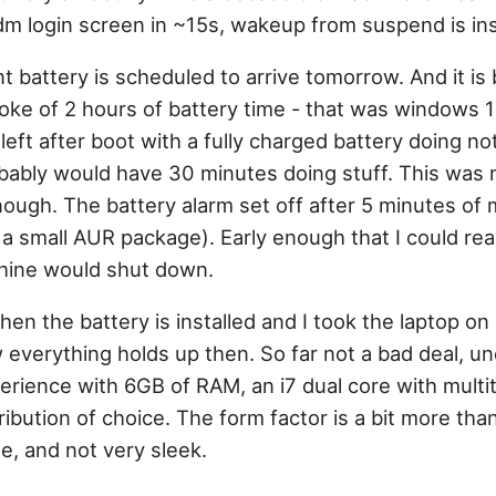
dm login screen in ~15s, wakeup from suspend is in
 battery is scheduled to arrive tomorrow. And it is
oke of 2 hours of battery time - that was windows 
left after boot with a fully charged battery doing no
robably would have 30 minutes doing stuff. This was 
ough. The battery alarm set off after 5 minutes of m
a small AUR package). Early enough that I could rea
hine would shut down.
 when the battery is installed and I took the laptop on
 everything holds up then. So far not a bad deal, 
xperience with 6GB of RAM, an i7 dual core with multi
ibution of choice. The form factor is a bit more than
e, and not very sleek.